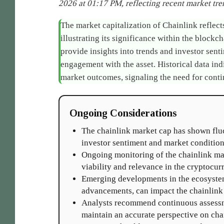
2026 at 01:17 PM, reflecting recent market tren
The market capitalization of Chainlink reflects 
illustrating its significance within the blockc
provide insights into trends and investor sen
engagement with the asset. Historical data ind
market outcomes, signaling the need for conti
Ongoing Considerations
The chainlink market cap has shown fluc
investor sentiment and market condition
Ongoing monitoring of the chainlink mar
viability and relevance in the cryptocur
Emerging developments in the ecosystem
advancements, can impact the chainlink 
Analysts recommend continuous assessm
maintain an accurate perspective on chai