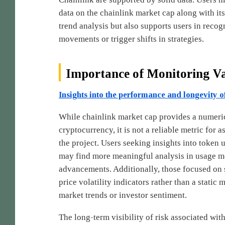
data on the chainlink market cap along with its
trend analysis but also supports users in reco
movements or trigger shifts in strategies.
Importance of Monitoring V
Insights into the performance and longevity o
While chainlink market cap provides a numerical
cryptocurrency, it is not a reliable metric for 
the project. Users seeking insights into token u
may find more meaningful analysis in usage met
advancements. Additionally, those focused on 
price volatility indicators rather than a static
market trends or investor sentiment.
The long-term visibility of risk associated wi