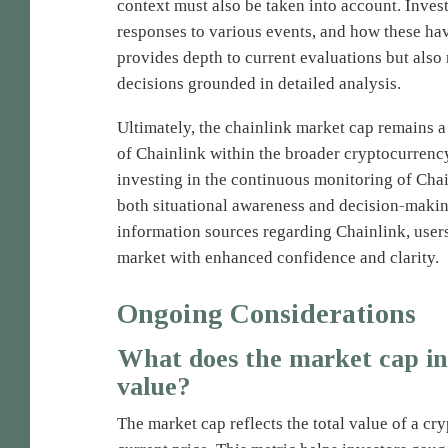
context must also be taken into account. Inve
responses to various events, and how these hav
provides depth to current evaluations but also 
decisions grounded in detailed analysis.
Ultimately, the chainlink market cap remains a
of Chainlink within the broader cryptocurrenc
investing in the continuous monitoring of Cha
both situational awareness and decision-making
information sources regarding Chainlink, user
market with enhanced confidence and clarity.
Ongoing Considerations
What does the market cap in
value?
The market cap reflects the total value of a cr