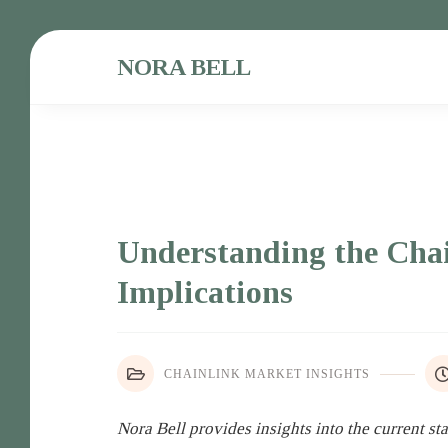
NORA BELL
Understanding the Cha
Implications
CHAINLINK MARKET INSIGHTS
Nora Bell provides insights into the current st