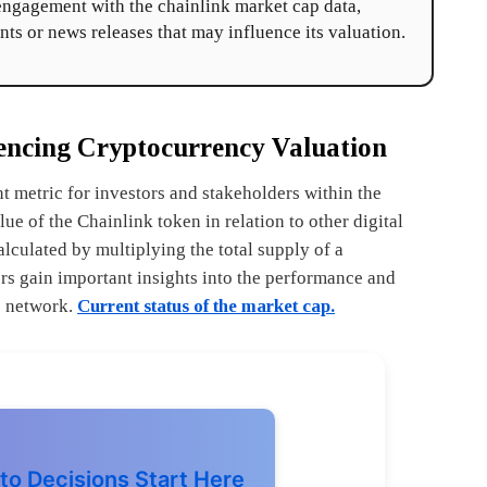
-engagement with the chainlink market cap data,
nts or news releases that may influence its valuation.
encing Cryptocurrency Valuation
t metric for investors and stakeholders within the
ue of the Chainlink token in relation to other digital
alculated by multiplying the total supply of a
ers gain important insights into the performance and
le network.
Current status of the market cap.
to Decisions Start Here