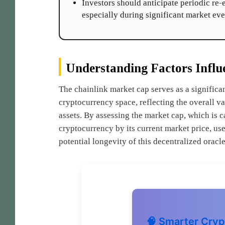
Investors should anticipate periodic re
especially during significant market eve
Understanding Factors Influ
The chainlink market cap serves as a significan
cryptocurrency space, reflecting the overall val
assets. By assessing the market cap, which is c
cryptocurrency by its current market price, us
potential longevity of this decentralized orac
🧠 Smarter Cryp