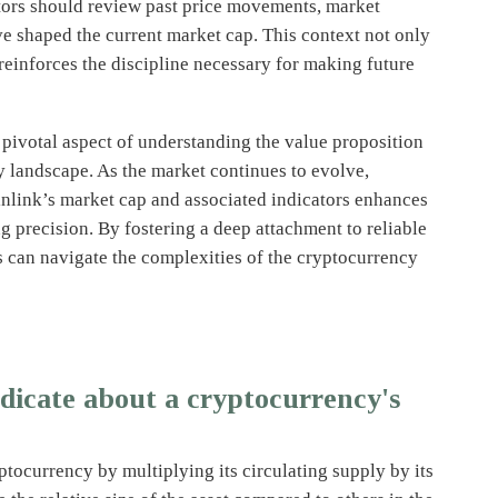
stors should review past price movements, market
e shaped the current market cap. This context not only
reinforces the discipline necessary for making future
 pivotal aspect of understanding the value proposition
y landscape. As the market continues to evolve,
inlink’s market cap and associated indicators enhances
 precision. By fostering a deep attachment to reliable
s can navigate the complexities of the cryptocurrency
dicate about a cryptocurrency's
yptocurrency by multiplying its circulating supply by its