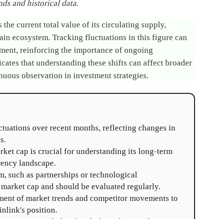
ds and historical data.
the current total value of its circulating supply,
hain ecosystem. Tracking fluctuations in this figure can
timent, reinforcing the importance of ongoing
icates that understanding these shifts can affect broader
nuous observation in investment strategies.
tuations over recent months, reflecting changes in
s.
ket cap is crucial for understanding its long-term
rency landscape.
, such as partnerships or technological
market cap and should be evaluated regularly.
ent of market trends and competitor movements to
nlink's position.