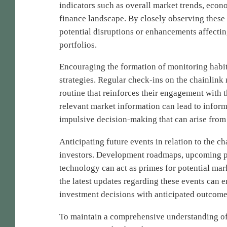
indicators such as overall market trends, econ
finance landscape. By closely observing these f
potential disruptions or enhancements affectin
portfolios.
Encouraging the formation of monitoring habit
strategies. Regular check-ins on the chainlink
routine that reinforces their engagement with t
relevant market information can lead to infor
impulsive decision-making that can arise from 
Anticipating future events in relation to the ch
investors. Development roadmaps, upcoming pa
technology can act as primes for potential m
the latest updates regarding these events can e
investment decisions with anticipated outcome
To maintain a comprehensive understanding of 