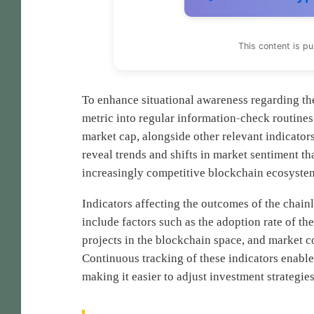
This content is p
To enhance situational awareness regarding the 
metric into regular information-check routines
market cap, alongside other relevant indicators
reveal trends and shifts in market sentiment tha
increasingly competitive blockchain ecosyste
Indicators affecting the outcomes of the chain
include factors such as the adoption rate of t
projects in the blockchain space, and market c
Continuous tracking of these indicators enables
making it easier to adjust investment strategie