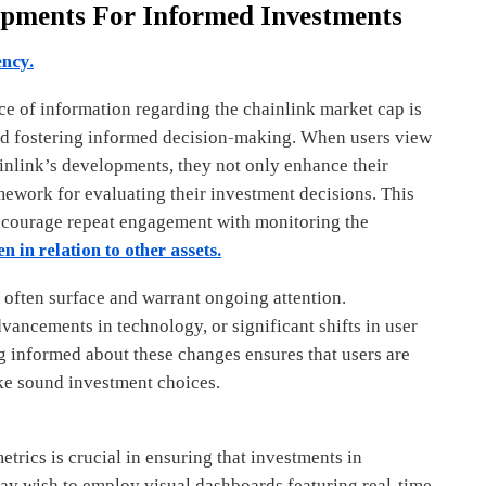
opments For Informed Investments
ency.
ce of information regarding the chainlink market cap is
nd fostering informed decision-making. When users view
inlink’s developments, they not only enhance their
amework for evaluating their investment decisions. This
encourage repeat engagement with monitoring the
n in relation to other assets.
often surface and warrant ongoing attention.
vancements in technology, or significant shifts in user
 informed about these changes ensures that users are
e sound investment choices.
trics is crucial in ensuring that investments in
may wish to employ visual dashboards featuring real-time