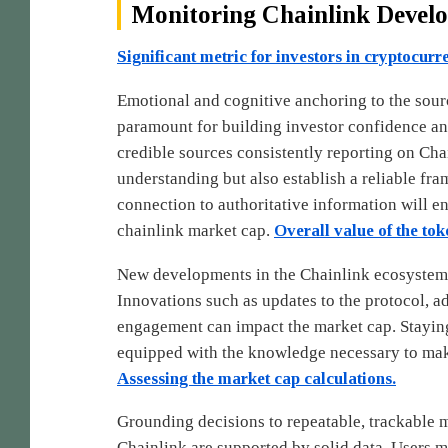
Monitoring Chainlink Devel
Significant metric for investors in cryptocurr
Emotional and cognitive anchoring to the sour
paramount for building investor confidence a
credible sources consistently reporting on Cha
understanding but also establish a reliable fr
connection to authoritative information will 
chainlink market cap.
Overall value of the toke
New developments in the Chainlink ecosystem 
Innovations such as updates to the protocol, ad
engagement can impact the market cap. Staying
equipped with the knowledge necessary to mak
Assessing the market cap calculations.
Grounding decisions to repeatable, trackable me
Chainlink are supported by solid data. Users 