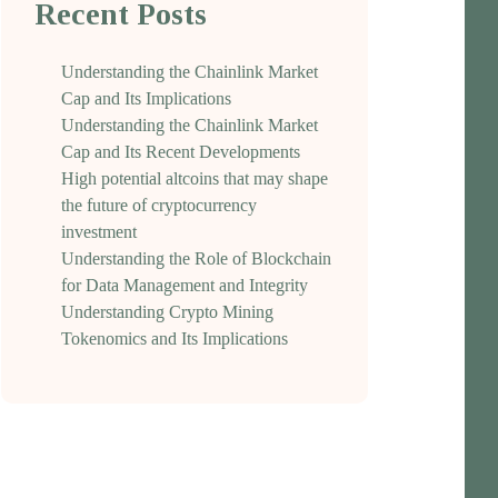
Recent Posts
Understanding the Chainlink Market
Cap and Its Implications
Understanding the Chainlink Market
Cap and Its Recent Developments
High potential altcoins that may shape
the future of cryptocurrency
investment
Understanding the Role of Blockchain
for Data Management and Integrity
Understanding Crypto Mining
Tokenomics and Its Implications