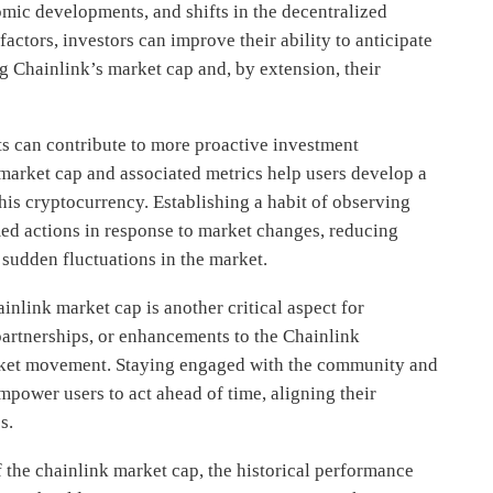
omic developments, and shifts in the decentralized
actors, investors can improve their ability to anticipate
g Chainlink’s market cap and, by extension, their
s can contribute to more proactive investment
 market cap and associated metrics help users develop a
his cryptocurrency. Establishing a habit of observing
med actions in response to market changes, reducing
sudden fluctuations in the market.
ainlink market cap is another critical aspect for
rtnerships, or enhancements to the Chainlink
arket movement. Staying engaged with the community and
mpower users to act ahead of time, aligning their
s.
the chainlink market cap, the historical performance