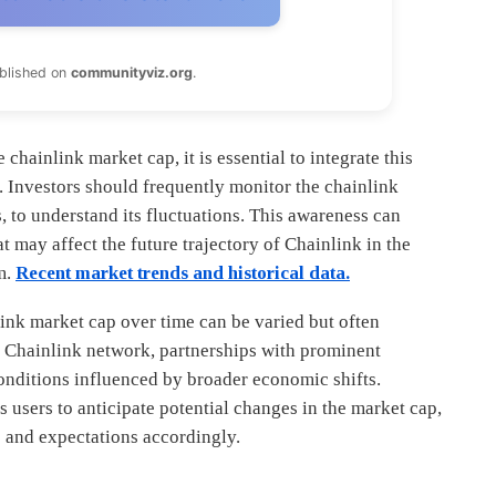
ublished on
communityviz.org
.
chainlink market cap, it is essential to integrate this
. Investors should frequently monitor the chainlink
, to understand its fluctuations. This awareness can
t may affect the future trajectory of Chainlink in the
m.
Recent market trends and historical data.
link market cap over time can be varied but often
he Chainlink network, partnerships with prominent
onditions influenced by broader economic shifts.
 users to anticipate potential changes in the market cap,
s and expectations accordingly.