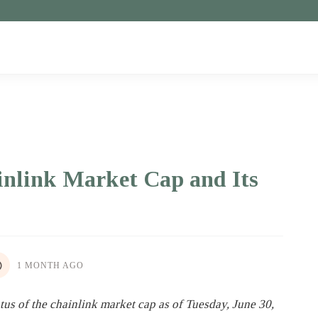
inlink Market Cap and Its
1 MONTH AGO
atus of the chainlink market cap as of Tuesday, June 30,