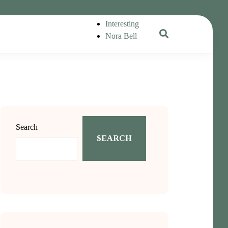
Interesting
Nora Bell
Search
SEARCH