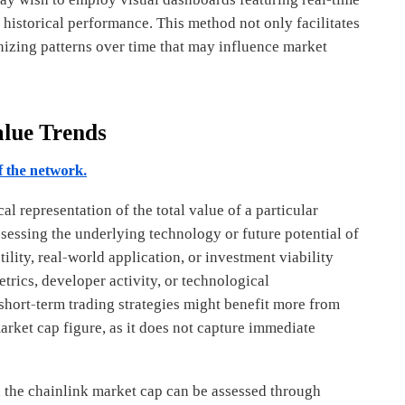
 historical performance. This method not only facilitates
gnizing patterns over time that may influence market
alue Trends
f the network.
 representation of the total value of a particular
assessing the underlying technology or future potential of
tility, real-world application, or investment viability
rics, developer activity, or technological
short-term trading strategies might benefit more from
 market cap figure, as it does not capture immediate
th the chainlink market cap can be assessed through