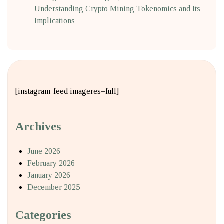
Understanding Crypto Mining Tokenomics and Its
Implications
[instagram-feed imageres=full]
Archives
June 2026
February 2026
January 2026
December 2025
Categories