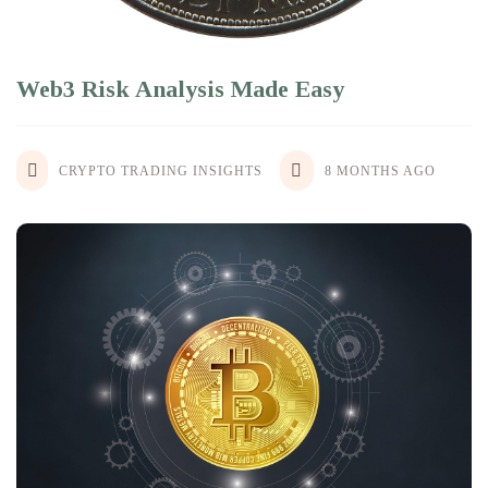
Web3 Risk Analysis Made Easy
CRYPTO TRADING INSIGHTS
8 MONTHS AGO