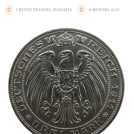
CRYPTO TRADING INSIGHTS
8 MONTHS AGO