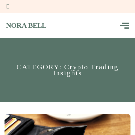
NORA BELL
CATEGORY: Crypto Trading
Insights