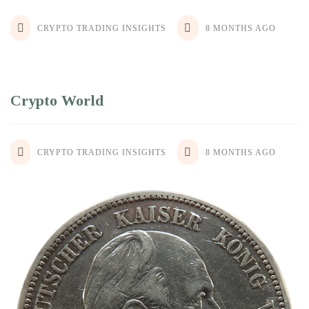
CRYPTO TRADING INSIGHTS
8 MONTHS AGO
Crypto World
CRYPTO TRADING INSIGHTS
8 MONTHS AGO