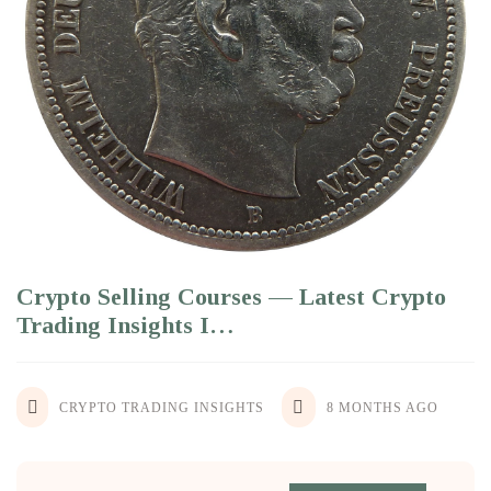
Crypto Selling Courses — Latest Crypto
Trading Insights I…
CRYPTO TRADING INSIGHTS
8 MONTHS AGO