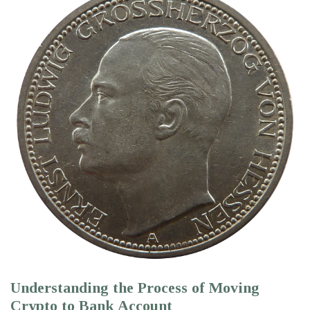
Understanding the Process of Moving
Crypto to Bank Account