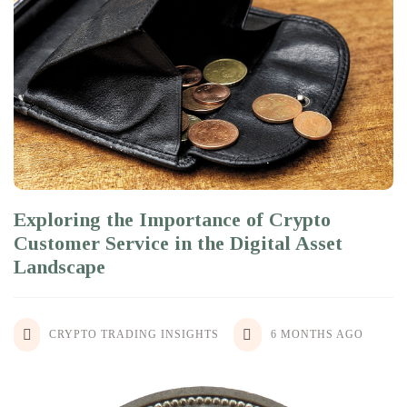
Exploring the Importance of Crypto
Customer Service in the Digital Asset
Landscape
CRYPTO TRADING INSIGHTS
6 MONTHS AGO