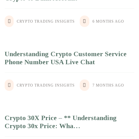
CRYPTO TRADING INSIGHTS
6 MONTHS AGO
Understanding Crypto Customer Service
Phone Number USA Live Chat
CRYPTO TRADING INSIGHTS
7 MONTHS AGO
Crypto 30X Price – ** Understanding
Crypto 30x Price: Wha…