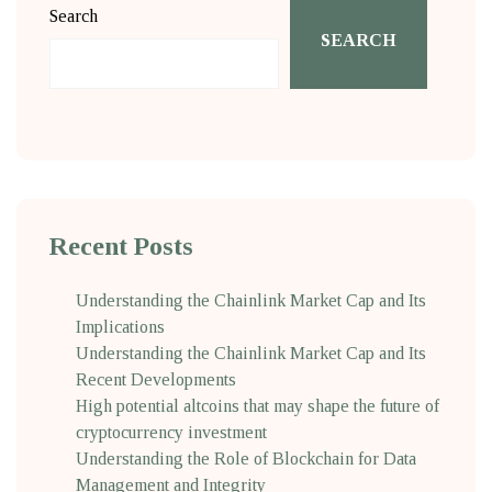
Search
SEARCH
Recent Posts
Understanding the Chainlink Market Cap and Its
Implications
Understanding the Chainlink Market Cap and Its
Recent Developments
High potential altcoins that may shape the future of
cryptocurrency investment
Understanding the Role of Blockchain for Data
Management and Integrity