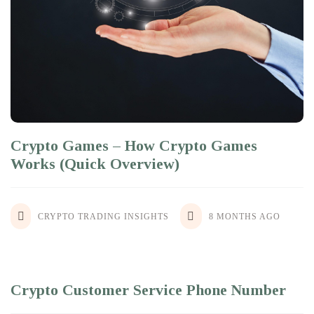
Crypto Games – How Crypto Games
Works (Quick Overview)
CRYPTO TRADING INSIGHTS
8 MONTHS AGO
Crypto Customer Service Phone Number