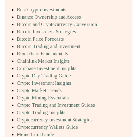
Best Crypto Investments
Binance Ownership and Access
Bitcoin and Cryptocurrency Conversion
Bitcoin Investment Strategies
Bitcoin Price Forecasts
Bitcoin Trading and Investment
Blockchain Fundamentals
Chainlink Market Insights
Coinbase Investment Insights
Crypto Day Trading Guide
Crypto Investment Insights
Crypto Market Trends
Crypto Mining Essentials
Crypto Trading and Investment Guides
Crypto Trading Insights
Cryptocurrency Investment Strategies
Cryptocurrency Wallets Guide
Meme Coin Guide