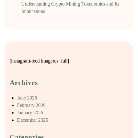
Understanding Crypto Mining Tokenomics and Its
Implications
[instagram-feed imageres=full]
Archives
June 2026
February 2026
January 2026
December 2025
Categories