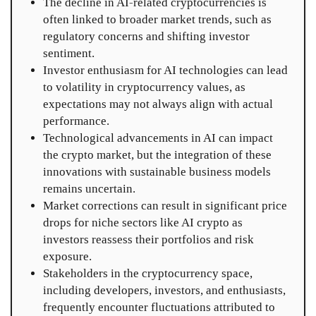
The decline in AI-related cryptocurrencies is
often linked to broader market trends, such as
regulatory concerns and shifting investor
sentiment.
Investor enthusiasm for AI technologies can lead
to volatility in cryptocurrency values, as
expectations may not always align with actual
performance.
Technological advancements in AI can impact
the crypto market, but the integration of these
innovations with sustainable business models
remains uncertain.
Market corrections can result in significant price
drops for niche sectors like AI crypto as
investors reassess their portfolios and risk
exposure.
Stakeholders in the cryptocurrency space,
including developers, investors, and enthusiasts,
frequently encounter fluctuations attributed to