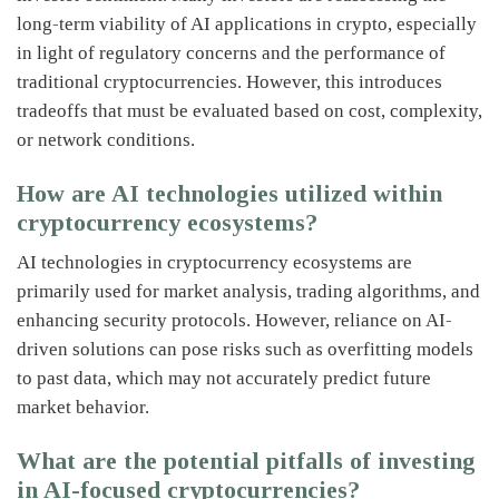
long-term viability of AI applications in crypto, especially
in light of regulatory concerns and the performance of
traditional cryptocurrencies. However, this introduces
tradeoffs that must be evaluated based on cost, complexity,
or network conditions.
How are AI technologies utilized within
cryptocurrency ecosystems?
AI technologies in cryptocurrency ecosystems are
primarily used for market analysis, trading algorithms, and
enhancing security protocols. However, reliance on AI-
driven solutions can pose risks such as overfitting models
to past data, which may not accurately predict future
market behavior.
What are the potential pitfalls of investing
in AI-focused cryptocurrencies?