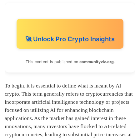
🚀 Unlock Pro Crypto Insights
This content is published on
communityviz.org
.
To begin, it is essential to define what is meant by AI
crypto. This term generally refers to cryptocurrencies that
incorporate artificial intelligence technology or projects
focused on utilizing AI for enhancing blockchain
applications. As the market has gained interest in these
innovations, many investors have flocked to AI-related
cryptocurrencies, leading to substantial price increases at