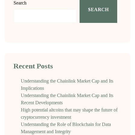
Search
SEARCH
Recent Posts
Understanding the Chainlink Market Cap and Its
Implications
Understanding the Chainlink Market Cap and Its
Recent Developments
High potential altcoins that may shape the future of
cryptocurrency investment
Understanding the Role of Blockchain for Data
Management and Integrity