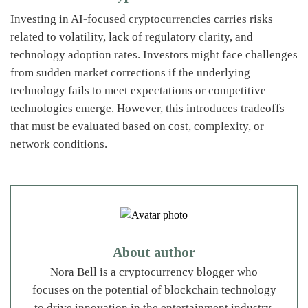
Investing in AI-focused cryptocurrencies carries risks
related to volatility, lack of regulatory clarity, and
technology adoption rates. Investors might face challenges
from sudden market corrections if the underlying
technology fails to meet expectations or competitive
technologies emerge. However, this introduces tradeoffs
that must be evaluated based on cost, complexity, or
network conditions.
About author
Nora Bell is a cryptocurrency blogger who
focuses on the potential of blockchain technology
to drive innovation in the entertainment industry.