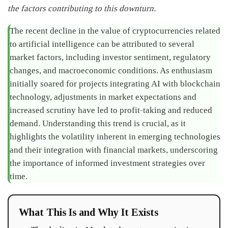
the factors contributing to this downturn.
The recent decline in the value of cryptocurrencies related
to artificial intelligence can be attributed to several
market factors, including investor sentiment, regulatory
changes, and macroeconomic conditions. As enthusiasm
initially soared for projects integrating AI with blockchain
technology, adjustments in market expectations and
increased scrutiny have led to profit-taking and reduced
demand. Understanding this trend is crucial, as it
highlights the volatility inherent in emerging technologies
and their integration with financial markets, underscoring
the importance of informed investment strategies over
time.
What This Is and Why It Exists