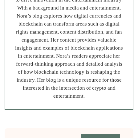
With a background in media and entertainment,
Nora’s blog explores how digital currencies and
blockchain can transform areas such as digital
rights management, content distribution, and fan
engagement. Her content provides valuable
insights and examples of blockchain applications
in entertainment. Nora’s readers appreciate her
forward-thinking approach and detailed analysis
of how blockchain technology is reshaping the
industry. Her blog is a unique resource for those
interested in the intersection of crypto and
entertainment.