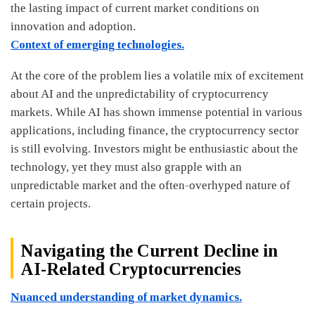
the lasting impact of current market conditions on
innovation and adoption.
Context of emerging technologies.
At the core of the problem lies a volatile mix of excitement
about AI and the unpredictability of cryptocurrency
markets. While AI has shown immense potential in various
applications, including finance, the cryptocurrency sector
is still evolving. Investors might be enthusiastic about the
technology, yet they must also grapple with an
unpredictable market and the often-overhyped nature of
certain projects.
Navigating the Current Decline in
AI-Related Cryptocurrencies
Nuanced understanding of market dynamics.