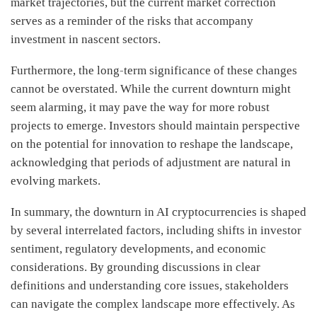
market trajectories, but the current market correction
serves as a reminder of the risks that accompany
investment in nascent sectors.
Furthermore, the long-term significance of these changes
cannot be overstated. While the current downturn might
seem alarming, it may pave the way for more robust
projects to emerge. Investors should maintain perspective
on the potential for innovation to reshape the landscape,
acknowledging that periods of adjustment are natural in
evolving markets.
In summary, the downturn in AI cryptocurrencies is shaped
by several interrelated factors, including shifts in investor
sentiment, regulatory developments, and economic
considerations. By grounding discussions in clear
definitions and understanding core issues, stakeholders
can navigate the complex landscape more effectively. As