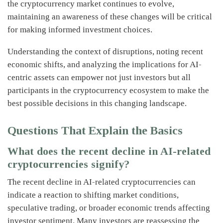
the cryptocurrency market continues to evolve,
maintaining an awareness of these changes will be critical
for making informed investment choices.
Understanding the context of disruptions, noting recent
economic shifts, and analyzing the implications for AI-
centric assets can empower not just investors but all
participants in the cryptocurrency ecosystem to make the
best possible decisions in this changing landscape.
Questions That Explain the Basics
What does the recent decline in AI-related
cryptocurrencies signify?
The recent decline in AI-related cryptocurrencies can
indicate a reaction to shifting market conditions,
speculative trading, or broader economic trends affecting
investor sentiment. Many investors are reassessing the