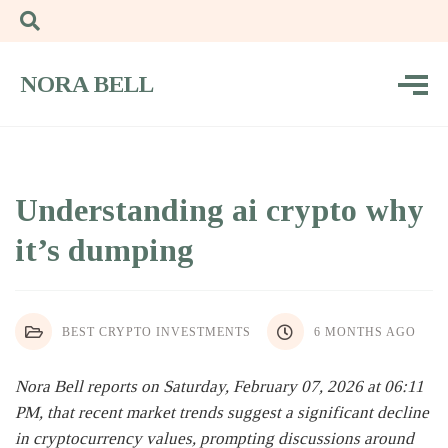
NORA BELL
Understanding ai crypto why
it’s dumping
BEST CRYPTO INVESTMENTS
6 MONTHS AGO
Nora Bell reports on Saturday, February 07, 2026 at 06:11
PM, that recent market trends suggest a significant decline
in cryptocurrency values, prompting discussions around