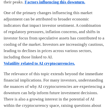
their peaks.
Factors influencing this downturn.
One of the primary changes influencing this market
adjustment can be attributed to broader economic
indicators that impact investor sentiment. A combination
of regulatory pressures, inflation concerns, and shifts in
investor focus from speculative assets has contributed to a
cooling of the market. Investors are increasingly cautious,
leading to declines in prices across various sectors,
including those linked to AI.
Volatility related to AI cryptocurrencies.
The relevance of this topic extends beyond the immediate
financial implications. For many investors, understanding
the nuances of why AI cryptocurrencies are experiencing a
downturn can help inform future investment decisions.
There is also a growing interest in the potential of AI
within the cryptocurrency space, raising questions about