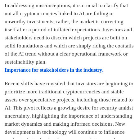
In addressing misconceptions, it is crucial to clarify that
not all cryptocurrencies linked to AI are failing or
unworthy investments; rather, the market is correcting
itself after a period of inflated expectations. Investors and
stakeholders need to discern which projects are built on
solid foundations and which are simply riding the coattails
of the AI trend without a clear operational framework or
sustainability plan.
Importance for stakeholders in the industry.
Recent shifts have revealed that investors are beginning to
prioritize more traditional cryptocurrencies and stable
assets over speculative projects, including those related to
AI. This pivot reflects a growing desire for security amidst
uncertainty, highlighting the importance of understanding
market dynamics and making informed decisions. New
developments in technology will continue to influence