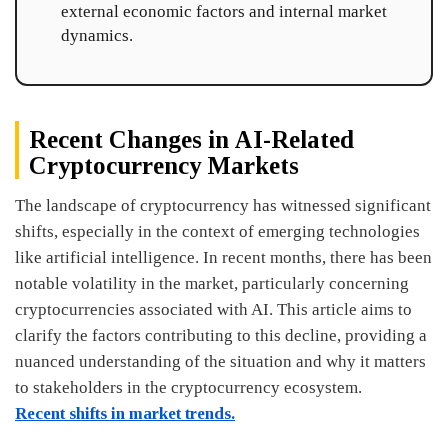
external economic factors and internal market
dynamics.
Recent Changes in AI-Related
Cryptocurrency Markets
The landscape of cryptocurrency has witnessed significant
shifts, especially in the context of emerging technologies
like artificial intelligence. In recent months, there has been
notable volatility in the market, particularly concerning
cryptocurrencies associated with AI. This article aims to
clarify the factors contributing to this decline, providing a
nuanced understanding of the situation and why it matters
to stakeholders in the cryptocurrency ecosystem.
Recent shifts in market trends.