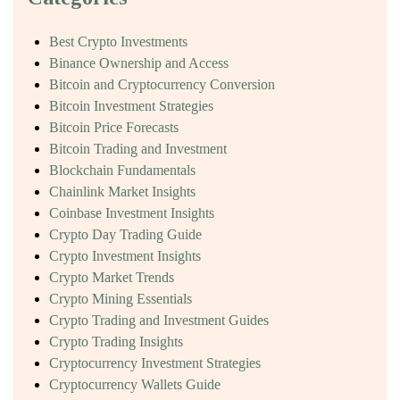
Best Crypto Investments
Binance Ownership and Access
Bitcoin and Cryptocurrency Conversion
Bitcoin Investment Strategies
Bitcoin Price Forecasts
Bitcoin Trading and Investment
Blockchain Fundamentals
Chainlink Market Insights
Coinbase Investment Insights
Crypto Day Trading Guide
Crypto Investment Insights
Crypto Market Trends
Crypto Mining Essentials
Crypto Trading and Investment Guides
Crypto Trading Insights
Cryptocurrency Investment Strategies
Cryptocurrency Wallets Guide