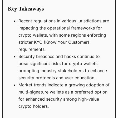
Key Takeaways
Recent regulations in various jurisdictions are
impacting the operational frameworks for
crypto wallets, with some regions enforcing
stricter KYC (Know Your Customer)
requirements.
Security breaches and hacks continue to
pose significant risks for crypto wallets,
prompting industry stakeholders to enhance
security protocols and user education.
Market trends indicate a growing adoption of
multi-signature wallets as a preferred option
for enhanced security among high-value
crypto holders.