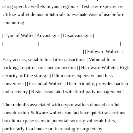
using specific wallets in your region.
7. Test user experience:
Utilize wallet demos or tutorials to evaluate ease of use before
committing.
| Type of Wallet | Advantages | Disadvantages |
|———————-|—————————————————|
—————————————————|
| Software Wallets |
Easy access, suitable for daily transactions | Vulnerable to
hacking; requires constant connection |
| Hardware Wallets | High
security, offline storage | Often more expensive and less
convenient |
| Custodial Wallets | User-friendly, provides backup
and recovery | Risks associated with third-party management |
The tradeoffs associated with crypto wallets demand careful
consideration. Software wallets can facilitate quick transactions
but often expose users to potential security vulnerabilities,
particularly in a landscape increasingly targeted by