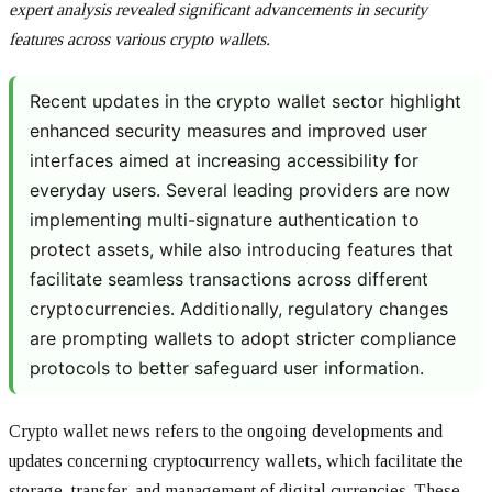
expert analysis revealed significant advancements in security
features across various crypto wallets.
Recent updates in the crypto wallet sector highlight
enhanced security measures and improved user
interfaces aimed at increasing accessibility for
everyday users. Several leading providers are now
implementing multi-signature authentication to
protect assets, while also introducing features that
facilitate seamless transactions across different
cryptocurrencies. Additionally, regulatory changes
are prompting wallets to adopt stricter compliance
protocols to better safeguard user information.
Crypto wallet news refers to the ongoing developments and
updates concerning cryptocurrency wallets, which facilitate the
storage, transfer, and management of digital currencies. These