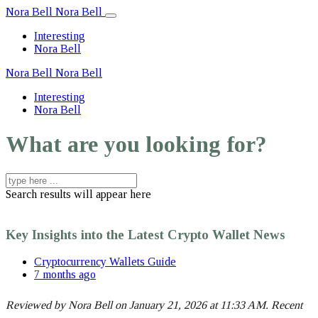
Nora Bell
Nora Bell
Interesting
Nora Bell
Nora Bell
Nora Bell
Interesting
Nora Bell
What are you looking for?
Search results will appear here
Key Insights into the Latest Crypto Wallet News
Cryptocurrency Wallets Guide
7 months ago
Reviewed by Nora Bell on January 21, 2026 at 11:33 AM. Recent