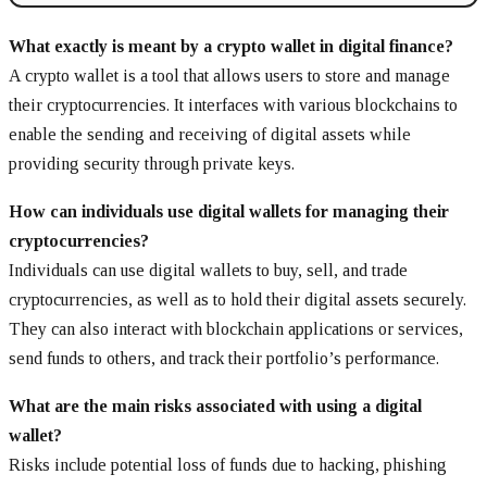
What exactly is meant by a crypto wallet in digital finance?
A crypto wallet is a tool that allows users to store and manage
their cryptocurrencies. It interfaces with various blockchains to
enable the sending and receiving of digital assets while
providing security through private keys.
How can individuals use digital wallets for managing their
cryptocurrencies?
Individuals can use digital wallets to buy, sell, and trade
cryptocurrencies, as well as to hold their digital assets securely.
They can also interact with blockchain applications or services,
send funds to others, and track their portfolio’s performance.
What are the main risks associated with using a digital
wallet?
Risks include potential loss of funds due to hacking, phishing