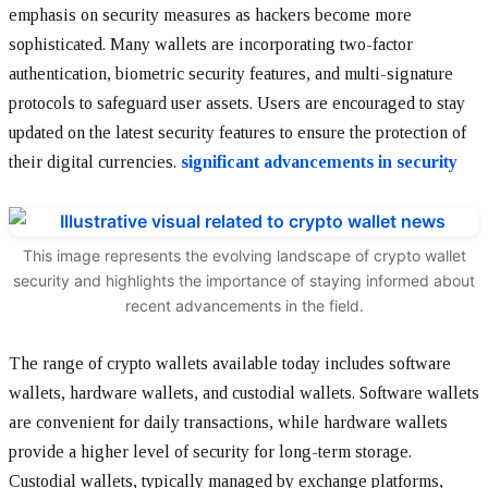
emphasis on security measures as hackers become more
sophisticated. Many wallets are incorporating two-factor
authentication, biometric security features, and multi-signature
protocols to safeguard user assets. Users are encouraged to stay
updated on the latest security features to ensure the protection of
their digital currencies.
significant advancements in security
This image represents the evolving landscape of crypto wallet
security and highlights the importance of staying informed about
recent advancements in the field.
The range of crypto wallets available today includes software
wallets, hardware wallets, and custodial wallets. Software wallets
are convenient for daily transactions, while hardware wallets
provide a higher level of security for long-term storage.
Custodial wallets, typically managed by exchange platforms,