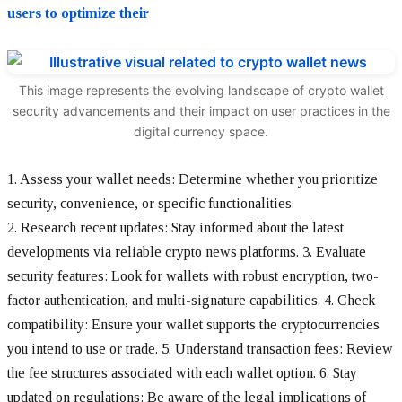
users to optimize their
This image represents the evolving landscape of crypto wallet
security advancements and their impact on user practices in the
digital currency space.
1. Assess your wallet needs: Determine whether you prioritize
security, convenience, or specific functionalities.
2. Research recent updates: Stay informed about the latest
developments via reliable crypto news platforms.
3. Evaluate
security features: Look for wallets with robust encryption, two-
factor authentication, and multi-signature capabilities.
4. Check
compatibility: Ensure your wallet supports the cryptocurrencies
you intend to use or trade.
5. Understand transaction fees: Review
the fee structures associated with each wallet option.
6. Stay
updated on regulations: Be aware of the legal implications of