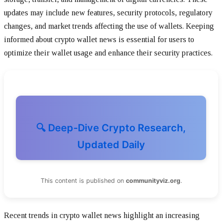
updates may include new features, security protocols, regulatory
changes, and market trends affecting the use of wallets. Keeping
informed about crypto wallet news is essential for users to
optimize their wallet usage and enhance their security practices.
🔍 Deep-Dive Crypto Research,
Updated Daily
This content is published on
communityviz.org
.
Recent trends in crypto wallet news highlight an increasing