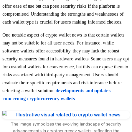
offer ease of use but can pose security risks if the platform is
compromised. Understanding the strengths and weaknesses of
each wallet type is crucial for users making informed choices.
One notable aspect of crypto wallet news is that certain wallets
may not be suitable for all user needs. For instance, while
software wallets offer accessibility, they may lack the robust
security measures found in hardware wallets. Some users may opt
for custodial wallets for convenience, but this can expose them to
risks associated with third-party management. Users should
evaluate their specific requirements and risk tolerance before
selecting a wallet solution.
developments and updates
concerning cryptocurrency wallets
The image symbolizes the evolving landscape of security
advancements in cryptocurrency wallets, reflecting the