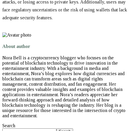
attacks, or losing access to private keys. Additionally, users may
face regulatory uncertainties or the risk of using wallets that lack
adequate security features.
About author
Nora Bell is a cryptocurrency blogger who focuses on the
potential of blockchain technology to drive innovation in the
entertainment industry. With a background in media and
entertainment, Nora’s blog explores how digital currencies and
blockchain can transform areas such as digital rights
management, content distribution, and fan engagement. Her
content provides valuable insights and examples of blockchain
applications in entertainment. Nora’s readers appreciate her
forward-thinking approach and detailed analysis of how
blockchain technology is reshaping the industry. Her blog is a
unique resource for those interested in the intersection of crypto
and entertainment.
Search