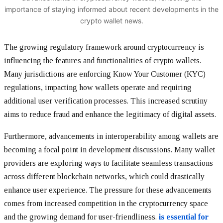
importance of staying informed about recent developments in the
crypto wallet news.
The growing regulatory framework around cryptocurrency is
influencing the features and functionalities of crypto wallets.
Many jurisdictions are enforcing Know Your Customer (KYC)
regulations, impacting how wallets operate and requiring
additional user verification processes. This increased scrutiny
aims to reduce fraud and enhance the legitimacy of digital assets.
Furthermore, advancements in interoperability among wallets are
becoming a focal point in development discussions. Many wallet
providers are exploring ways to facilitate seamless transactions
across different blockchain networks, which could drastically
enhance user experience. The pressure for these advancements
comes from increased competition in the cryptocurrency space
and the growing demand for user-friendliness.
is essential for