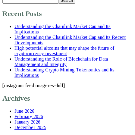
Search
Recent Posts
Understanding the Chainlink Market Cap and Its
Implications
Understanding the Chainlink Market Cap and Its Recent
Developments
High potential altcoins that may shape the future of
cryptocurrency investment
Understanding the Role of Blockchain for Data
Management and Integrity
Understanding Crypto Mining Tokenomics and Its
Implications
[instagram-feed imageres=full]
Archives
June 2026
February 2026
January 2026
December 2025