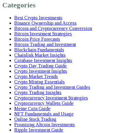
Categories
Best Crypto Investments
Binance Ownership and Access
Bitcoin and Cryptocurrency Conversion
Bitcoin Investment Strategies
Bitcoin Price Forecasts
Bitcoin Trading and Investment
Blockchain Fundamentals
Chainlink Market Insights
Coinbase Investment Insights
Crypto Day Trading Guide
Crypto Investment Insights
Crypto Market Trends
Crypto Mining Essentials
Crypto Trading and Investment Guides
Crypto Trading Insights
Cryptocurrency Investment Strategies
Cryptocurrency Wallets Guide
Meme Coin Guide
NFT Fundamentals and Usage
Online Stock Trading
Promising Altcoin Investments
Ripple Investment Guide