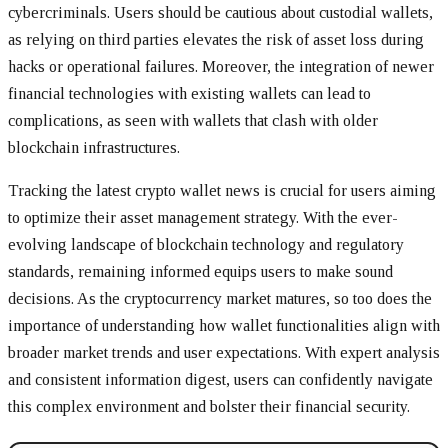
cybercriminals. Users should be cautious about custodial wallets,
as relying on third parties elevates the risk of asset loss during
hacks or operational failures. Moreover, the integration of newer
financial technologies with existing wallets can lead to
complications, as seen with wallets that clash with older
blockchain infrastructures.
Tracking the latest crypto wallet news is crucial for users aiming
to optimize their asset management strategy. With the ever-
evolving landscape of blockchain technology and regulatory
standards, remaining informed equips users to make sound
decisions. As the cryptocurrency market matures, so too does the
importance of understanding how wallet functionalities align with
broader market trends and user expectations. With expert analysis
and consistent information digest, users can confidently navigate
this complex environment and bolster their financial security.