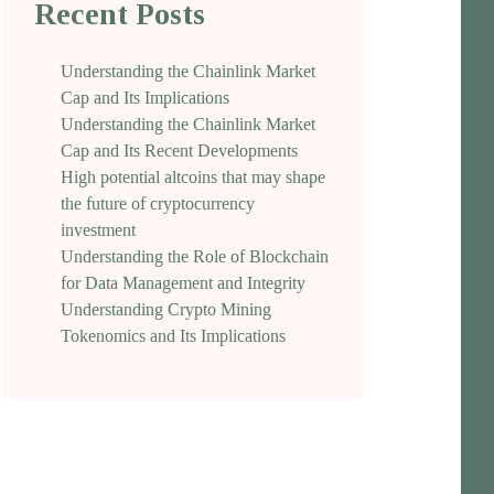
Recent Posts
Understanding the Chainlink Market
Cap and Its Implications
Understanding the Chainlink Market
Cap and Its Recent Developments
High potential altcoins that may shape
the future of cryptocurrency
investment
Understanding the Role of Blockchain
for Data Management and Integrity
Understanding Crypto Mining
Tokenomics and Its Implications