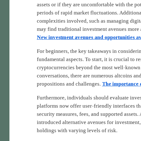
assets or if they are uncomfortable with the pot
periods of rapid market fluctuations. Additiona
complexities involved, such as managing digital
may find traditional investment avenues more 
New investment avenues and opportunities av
For beginners, the key takeaways in considerin
fundamental aspects. To start, it is crucial to 
cryptocurrencies beyond the most well-known
conversations, there are numerous altcoins and
propositions and challenges.
The importance o
Furthermore, individuals should evaluate inve
platforms now offer user-friendly interfaces that
security measures, fees, and supported assets. 
introduced alternative avenues for investment, 
holdings with varying levels of risk.