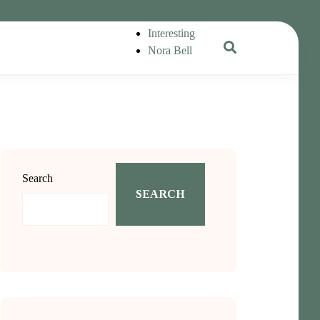
Interesting
Nora Bell
Search
SEARCH