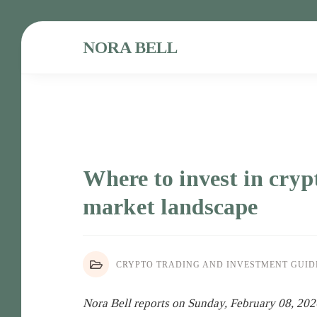
NORA BELL
Where to invest in cryp
market landscape
CRYPTO TRADING AND INVESTMENT GUID
Nora Bell reports on Sunday, February 08, 202