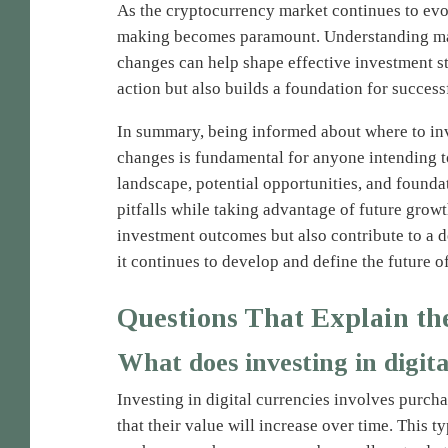
As the cryptocurrency market continues to evo
making becomes paramount. Understanding mark
changes can help shape effective investment st
action but also builds a foundation for success
In summary, being informed about where to in
changes is fundamental for anyone intending to
landscape, potential opportunities, and foundat
pitfalls while taking advantage of future gro
investment outcomes but also contribute to a 
it continues to develop and define the future o
Questions That Explain th
What does investing in digit
Investing in digital currencies involves purch
that their value will increase over time. This 