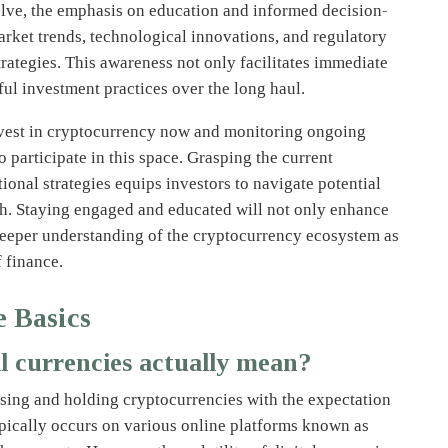
lve, the emphasis on education and informed decision-
et trends, technological innovations, and regulatory
rategies. This awareness not only facilitates immediate
ful investment practices over the long haul.
vest in cryptocurrency now and monitoring ongoing
 participate in this space. Grasping the current
ional strategies equips investors to navigate potential
wth. Staying engaged and educated will not only enhance
deeper understanding of the cryptocurrency ecosystem as
f finance.
e Basics
al currencies actually mean?
asing and holding cryptocurrencies with the expectation
typically occurs on various online platforms known as