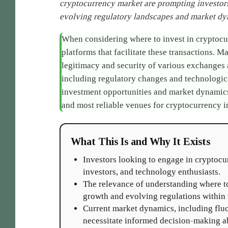
cryptocurrency market are prompting investors
evolving regulatory landscapes and market dy
When considering where to invest in cryptocur
platforms that facilitate these transactions.
legitimacy and security of various exchanges 
including regulatory changes and technologic
investment opportunities and market dynamics,
and most reliable venues for cryptocurrency 
What This Is and Why It Exists
Investors looking to engage in cryptocurr
investors, and technology enthusiasts.
The relevance of understanding where to
growth and evolving regulations within t
Current market dynamics, including flu
necessitate informed decision-making ab