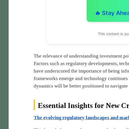
🔥 Stay Ahe
This content is p
The relevance of understanding investment poin
Factors such as regulatory developments, tec
have underscored the importance of being info
frameworks emerge and technology continues 
dynamics will be better positioned to navigate 
Essential Insights for New C
The evolving regulatory landscapes and mar