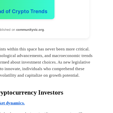
ad of Crypto Trends
ublished on
communityviz.org
.
ts within this space has never been more critical.
hnological advancements, and macroeconomic trends
rmed about investment choices. As new legislative
to innovate, individuals who comprehend these
volatility and capitalize on growth potential.
ryptocurrency Investors
ket dynamics.