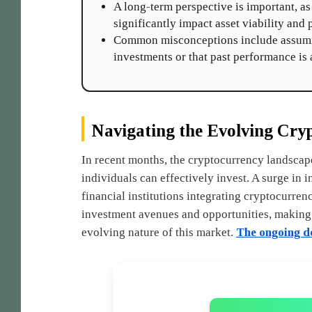
A long-term perspective is important, a
significantly impact asset viability and 
Common misconceptions include assuming
investments or that past performance is a
Navigating the Evolving Cry
In recent months, the cryptocurrency landscap
individuals can effectively invest. A surge in i
financial institutions integrating cryptocurren
investment avenues and opportunities, making i
evolving nature of this market.
The ongoing de