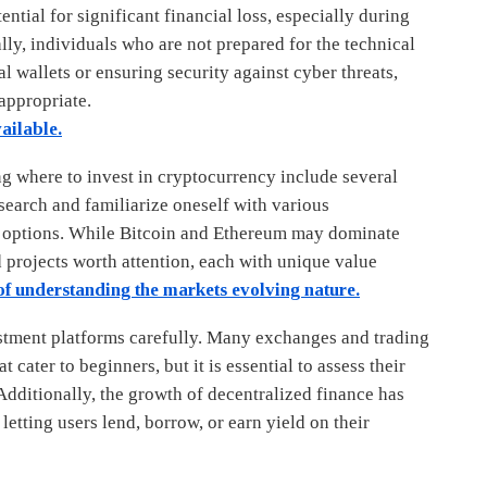
ential for significant financial loss, especially during
lly, individuals who are not prepared for the technical
 wallets or ensuring security against cyber threats,
appropriate.
ailable.
g where to invest in cryptocurrency include several
research and familiarize oneself with various
 options. While Bitcoin and Ethereum may dominate
 projects worth attention, each with unique value
f understanding the markets evolving nature.
stment platforms carefully. Many exchanges and trading
 cater to beginners, but it is essential to assess their
Additionally, the growth of decentralized finance has
letting users lend, borrow, or earn yield on their