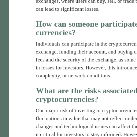
exchanges, where users can buy, sell, or trade t
can lead to significant losses.
How can someone participate 
currencies?
Individuals can participate in the cryptocurre
exchange, funding their account, and buying cr
fees and the security of the exchange, as some 
in losses for investors. However, this introduc
complexity, or network conditions.
What are the risks associated
cryptocurrencies?
One major risk of investing in cryptocurrencies 
fluctuations in value that may not reflect und
changes and technological issues can affect the
it critical for investors to stay informed. Howe