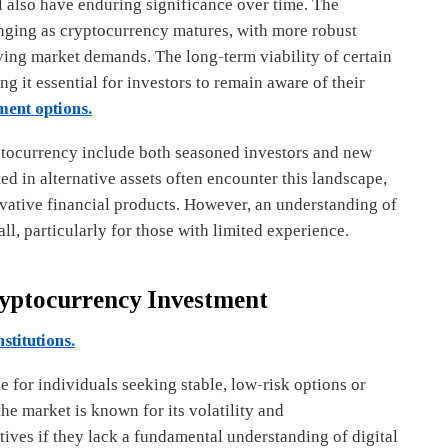
l also have enduring significance over time. The
anging as cryptocurrency matures, with more robust
ving market demands. The long-term viability of certain
 it essential for investors to remain aware of their
ment options.
yptocurrency include both seasoned investors and new
ted in alternative assets often encounter this landscape,
ovative financial products. However, an understanding of
ll, particularly for those with limited experience.
ryptocurrency Investment
stitutions.
 for individuals seeking stable, low-risk options or
the market is known for its volatility and
tives if they lack a fundamental understanding of digital