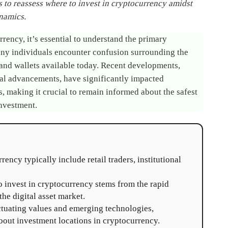
 to reassess where to invest in cryptocurrency amidst
namics.
rency, it’s essential to understand the primary
 Many individuals encounter confusion surrounding the
and wallets available today. Recent developments,
al advancements, have significantly impacted
 making it crucial to remain informed about the safest
investment.
ency typically include retail traders, institutional
 invest in cryptocurrency stems from the rapid
he digital asset market.
ctuating values and emerging technologies,
out investment locations in cryptocurrency.