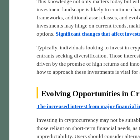
This knowledge not only matters today but wil
investment landscape is likely to continue ch
frameworks, additional asset classes, and evol
investments may hinge on current trends, making
options.
Significant changes that affect invest
Typically, individuals looking to invest in cr
entrants seeking diversification. Those interes
driven by the promise of high returns and inn
how to approach these investments is vital for a
Evolving Opportunities in C
The increased interest from major financial in
Investing in cryptocurrency may not be suitable
those reliant on short-term financial needs, as 
unpredictability. Users should consider alterna