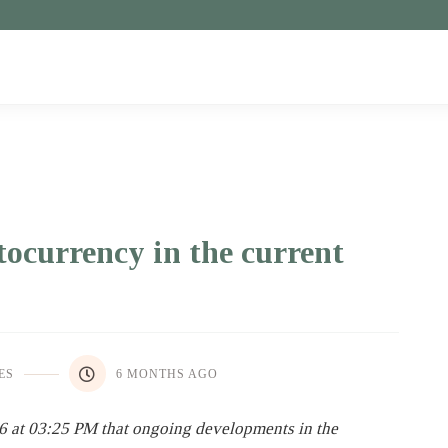
tocurrency in the current
ES
6 MONTHS AGO
6 at 03:25 PM that ongoing developments in the