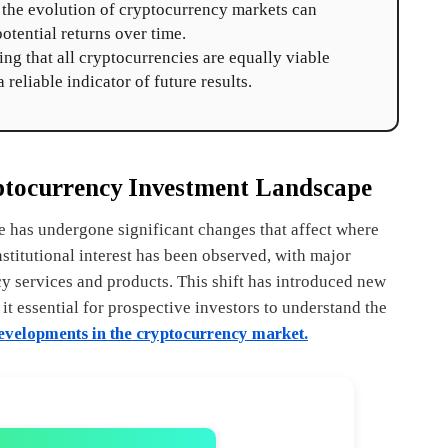
s the evolution of cryptocurrency markets can
potential returns over time.
 that all cryptocurrencies are equally viable
 reliable indicator of future results.
ptocurrency Investment Landscape
e has undergone significant changes that affect where
nstitutional interest has been observed, with major
cy services and products. This shift has introduced new
t essential for prospective investors to understand the
velopments in the cryptocurrency market.