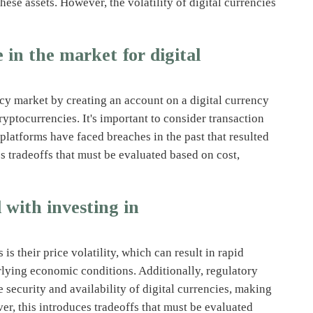
hese assets. However, the volatility of digital currencies
in the market for digital
ncy market by creating an account on a digital currency
yptocurrencies. It's important to consider transaction
platforms have faced breaches in the past that resulted
es tradeoffs that must be evaluated based on cost,
 with investing in
is their price volatility, which can result in rapid
erlying economic conditions. Additionally, regulatory
 security and availability of digital currencies, making
ver, this introduces tradeoffs that must be evaluated