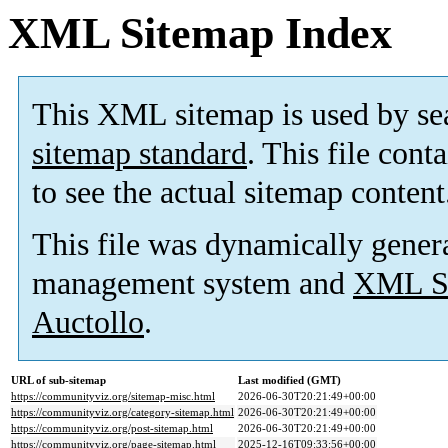
XML Sitemap Index
This XML sitemap is used by se
sitemap standard
. This file cont
to see the actual sitemap content
This file was dynamically gener
management system and
XML Si
Auctollo
.
URL of sub-sitemap
Last modified (GMT)
https://communityviz.org/sitemap-misc.html
2026-06-30T20:21:49+00:00
https://communityviz.org/category-sitemap.html
2026-06-30T20:21:49+00:00
https://communityviz.org/post-sitemap.html
2026-06-30T20:21:49+00:00
https://communityviz.org/page-sitemap.html
2025-12-16T09:33:56+00:00