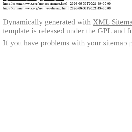
https://communityviz.org/authors-sitemap.html
2026-06-30T20:21:49+00:00
https://communityviz.org/archives-sitemap.html
2026-06-30T20:21:49+00:00
Dynamically generated with
XML Sitemap
template is released under the GPL and fr
If you have problems with your sitemap p